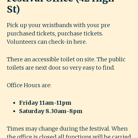
St)
Pick up your wristbands with your pre
purchased tickets, purchase tickets.
Volunteers can check-in here.
There an accessible toilet on site. The public
toilets are next door so very easy to find.
Office Hours are:
Friday 11am-11pm
Saturday 8.30am-8pm
Times may change during the festival. When
the office is closed all functions will be carried