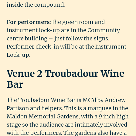
inside the compound.
For performers
: the green room and
instrument lock-up are in the Community
centre building – just follow the signs.
Performer check-in will be at the Instrument
Lock-up.
Venue 2 Troubadour Wine
Bar
The Troubadour Wine Bar is MC’d by Andrew
Pattison and helpers. This is a marquee in the
Maldon Memorial Gardens, with a 9 inch high
stage so the audience are intimately involved
with the performers. The gardens also have a