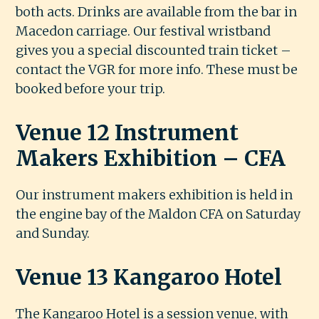
both acts. Drinks are available from the bar in
Macedon carriage. Our festival wristband
gives you a special discounted train ticket –
contact the VGR for more info. These must be
booked before your trip.
Venue 12 Instrument
Makers Exhibition – CFA
Our instrument makers exhibition is held in
the engine bay of the Maldon CFA on Saturday
and Sunday.
Venue 13 Kangaroo Hotel
The Kangaroo Hotel is a session venue, with