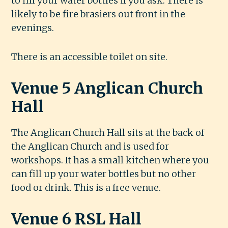
to fill your water bottles if you ask. There is
likely to be fire brasiers out front in the
evenings.
There is an accessible toilet on site.
Venue 5 Anglican Church
Hall
The Anglican Church Hall sits at the back of
the Anglican Church and is used for
workshops. It has a small kitchen where you
can fill up your water bottles but no other
food or drink. This is a free venue.
Venue 6 RSL Hall