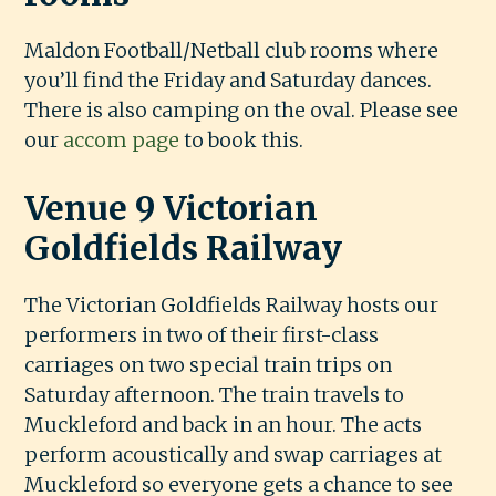
Maldon Football/Netball club rooms where
you’ll find the Friday and Saturday dances.
There is also camping on the oval. Please see
our
accom page
to book this.
Venue 9 Victorian
Goldfields Railway
The Victorian Goldfields Railway hosts our
performers in two of their first-class
carriages on two special train trips on
Saturday afternoon. The train travels to
Muckleford and back in an hour. The acts
perform acoustically and swap carriages at
Muckleford so everyone gets a chance to see