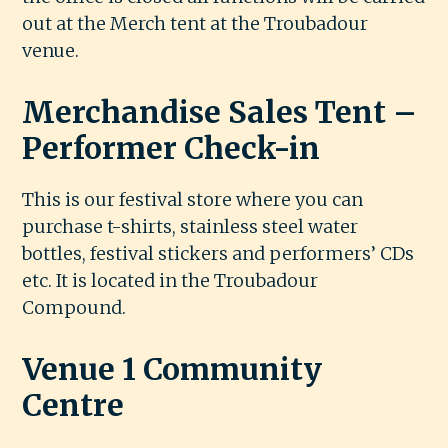
out at the Merch tent at the Troubadour
venue.
Merchandise Sales Tent –
Performer Check-in
This is our festival store where you can
purchase t-shirts, stainless steel water
bottles, festival stickers and performers’ CDs
etc. It is located in the Troubadour
Compound.
Venue 1 Community
Centre