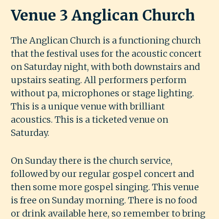
Venue 3 Anglican Church
The Anglican Church is a functioning church
that the festival uses for the acoustic concert
on Saturday night, with both downstairs and
upstairs seating. All performers perform
without pa, microphones or stage lighting.
This is a unique venue with brilliant
acoustics. This is a ticketed venue on
Saturday.
On Sunday there is the church service,
followed by our regular gospel concert and
then some more gospel singing. This venue
is free on Sunday morning. There is no food
or drink available here, so remember to bring