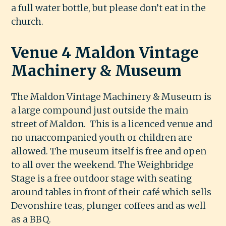
a full water bottle, but please don’t eat in the
church.
Venue 4 Maldon Vintage
Machinery & Museum
The Maldon Vintage Machinery & Museum is
a large compound just outside the main
street of Maldon. This is a licenced venue and
no unaccompanied youth or children are
allowed. The museum itself is free and open
to all over the weekend. The Weighbridge
Stage is a free outdoor stage with seating
around tables in front of their café which sells
Devonshire teas, plunger coffees and as well
as a BBQ.