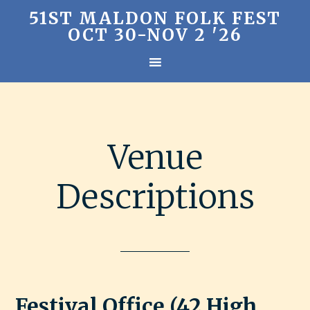
51ST MALDON FOLK FEST
OCT 30-NOV 2 '26
Venue
Descriptions
Festival Office (42 High