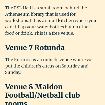
The RSL Hall is a small room behind the
Athenaeum library that is used for
workshops. It has a small kitchen where you
can fill up your water bottles but no other
food or drink. This is a free venue.
Venue 7 Rotunda
The Rotunda is an outside venue where we
put the children’s circus on Saturday and
Sunday.
Venue 8 Maldon
Football/Netball club
rooms