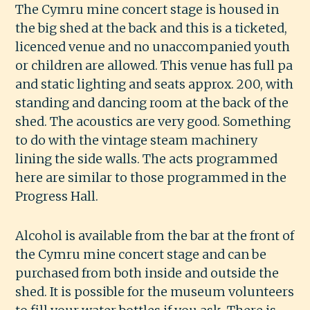
The Cymru mine concert stage is housed in
the big shed at the back and this is a ticketed,
licenced venue and no unaccompanied youth
or children are allowed. This venue has full pa
and static lighting and seats approx. 200, with
standing and dancing room at the back of the
shed. The acoustics are very good. Something
to do with the vintage steam machinery
lining the side walls. The acts programmed
here are similar to those programmed in the
Progress Hall.
Alcohol is available from the bar at the front of
the Cymru mine concert stage and can be
purchased from both inside and outside the
shed. It is possible for the museum volunteers