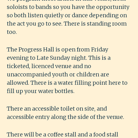
soloists to bands so you have the opportunity
so both listen quietly or dance depending on
the act you go to see. There is standing room
too.
The Progress Hall is open from Friday
evening to Late Sunday night. This is a
ticketed, licenced venue and no
unaccompanied youth or children are
allowed. There is a water filling point here to
fill up your water bottles.
There an accessible toilet on site, and
accessible entry along the side of the venue.
There will be a coffee stall and a food stall