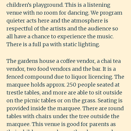
children’s playground. This is a listening
venue with no room for dancing. We program
quieter acts here and the atmosphere is
respectful of the artists and the audience so
all have a chance to experience the music.
There is a full pa with static lighting.
The gardens house a coffee vendor, a chai tea
vendor, two food vendors and the bar. It is a
fenced compound due to liquor licencing. The
marquee holds approx. 250 people seated at
trestle tables, and more are able to sit outside
on the picnic tables or on the grass. Seating is
provided inside the marquee. There are round
tables with chairs under the tree outside the
marquee. This venue is good for parents as