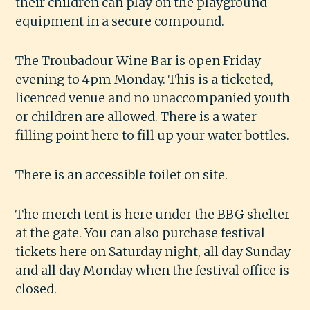
their children can play on the playground
equipment in a secure compound.
The Troubadour Wine Bar is open Friday
evening to 4pm Monday. This is a ticketed,
licenced venue and no unaccompanied youth
or children are allowed. There is a water
filling point here to fill up your water bottles.
There is an accessible toilet on site.
The merch tent is here under the BBG shelter
at the gate. You can also purchase festival
tickets here on Saturday night, all day Sunday
and all day Monday when the festival office is
closed.