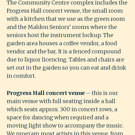
The Community Centre complex includes the
Progress Hall concert venue, the small room
with a kitchen that we use as the green room
and the Maldon Seniors’ rooms where the
seniors host the instrument lockup. The
garden area houses a coffee vendor, a food
vendor and the bar. It is a fenced compound
due to liquor licencing. Tables and chairs are
set out in the garden so you can eat and drink
in comfort.
Progress Hall concert venue
– this is our
main venue with full seating inside a hall
which seats approx. 300 in concert rows, a
space for dancing when required and a
moving light show to accompany the music.
We program most artists in this venue, from