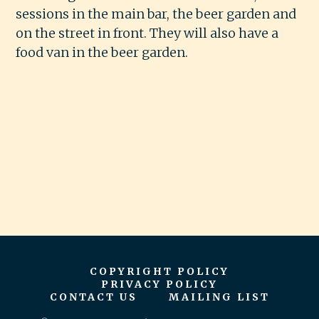
sessions in the main bar, the beer garden and
on the street in front. They will also have a
food van in the beer garden.
COPYRIGHT POLICY
PRIVACY POLICY
CONTACT US
MAILING LIST