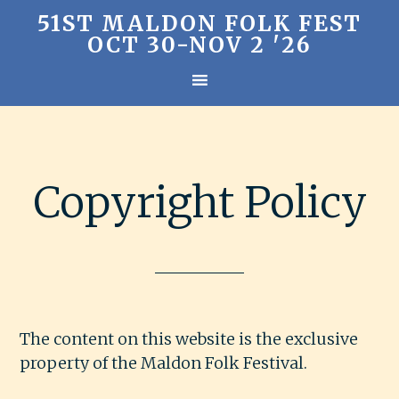
51ST MALDON FOLK FEST
OCT 30-NOV 2 '26
Copyright Policy
The content on this website is the exclusive
property of the Maldon Folk Festival.