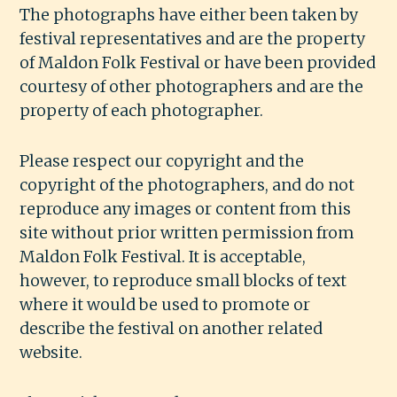
The photographs have either been taken by
festival representatives and are the property
of Maldon Folk Festival or have been provided
courtesy of other photographers and are the
property of each photographer.
Please respect our copyright and the
copyright of the photographers, and do not
reproduce any images or content from this
site without prior written permission from
Maldon Folk Festival. It is acceptable,
however, to reproduce small blocks of text
where it would be used to promote or
describe the festival on another related
website.