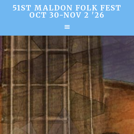
51ST MALDON FOLK FEST
OCT 30-NOV 2 '26