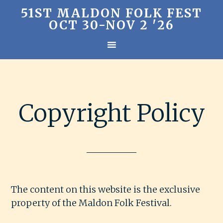
51ST MALDON FOLK FEST
OCT 30-NOV 2 '26
Copyright Policy
The content on this website is the exclusive
property of the Maldon Folk Festival.