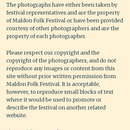
The photographs have either been taken by
festival representatives and are the property
of Maldon Folk Festival or have been provided
courtesy of other photographers and are the
property of each photographer.
Please respect our copyright and the
copyright of the photographers, and do not
reproduce any images or content from this
site without prior written permission from
Maldon Folk Festival. It is acceptable,
however, to reproduce small blocks of text
where it would be used to promote or
describe the festival on another related
website.