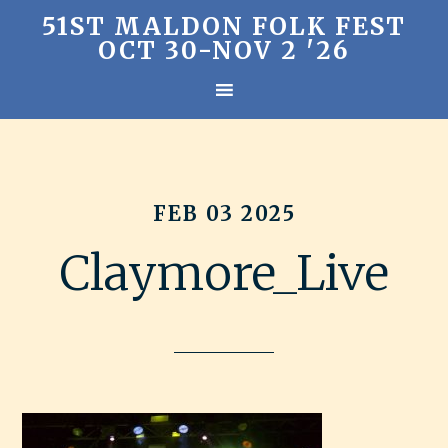
51ST MALDON FOLK FEST
OCT 30-NOV 2 '26
FEB 03 2025
Claymore_Live