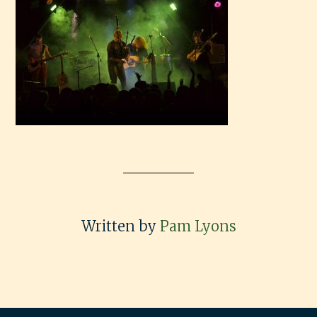
Written by
Pam Lyons